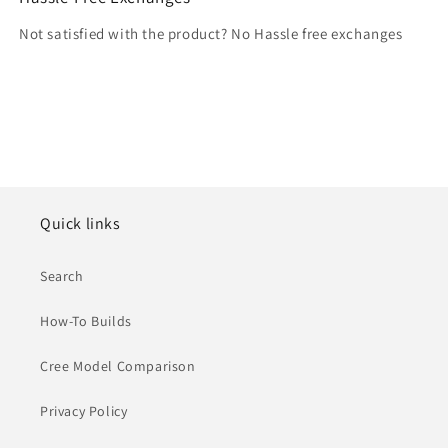
Not satisfied with the product? No Hassle free exchanges
Quick links
Search
How-To Builds
Cree Model Comparison
Privacy Policy