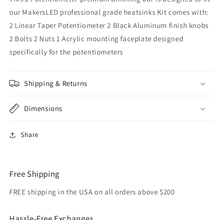
our MakersLED professional grade heatsinks Kit comes with:
2 Linear Taper Potentiometer 2 Black Aluminum finish knobs
2 Bolts 2 Nuts 1 Acrylic mounting faceplate designed
specifically for the potentiometers
Shipping & Returns
Dimensions
Share
Free Shipping
FREE shipping in the USA on all orders above $200
Hassle-Free Exchanges