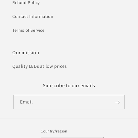
Refund Policy
Contact Information
Terms of Service
Our mission
Quality LEDs at low prices
Subscribe to our emails
Email
Country/region