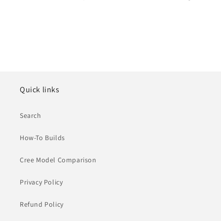
Quick links
Search
How-To Builds
Cree Model Comparison
Privacy Policy
Refund Policy