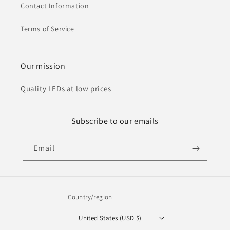
Contact Information
Terms of Service
Our mission
Quality LEDs at low prices
Subscribe to our emails
Email
Country/region
United States (USD $)