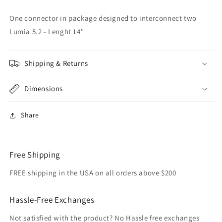
-
-
Interconnect
Interconnect
One connector in package designed to interconnect two
Lumia 5.2 - Lenght 14"
Shipping & Returns
Dimensions
Share
Free Shipping
FREE shipping in the USA on all orders above $200
Hassle-Free Exchanges
Not satisfied with the product? No Hassle free exchanges