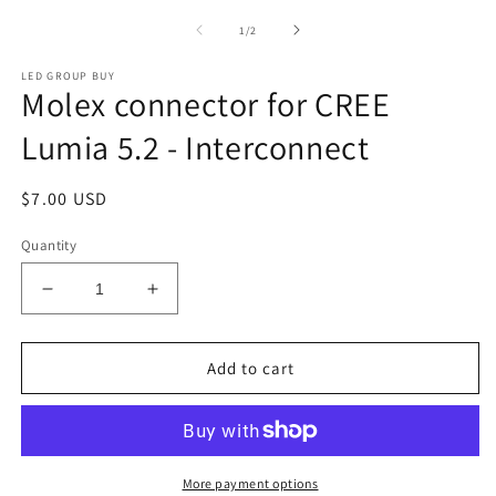
media
m
1
2
of
1
/
2
in
in
modal
m
LED GROUP BUY
Molex connector for CREE
Lumia 5.2 - Interconnect
Regular
$7.00 USD
price
Quantity
Decrease
Increase
quantity
quantity
for
for
Molex
Molex
Add to cart
connector
connector
for
for
CREE
CREE
Lumia
Lumia
5.2
5.2
More payment options